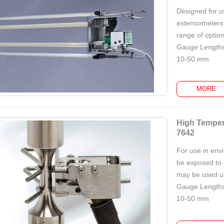
Designed for u
extensometers u
range of option
Gauge Lengths
10-50 mm
Measuring Ran
5%-10...
MORE
High Temper
7642
For use in env
be exposed to 
may be used up
Gauge Lengths
10-50 mm
Measuring Ran
...