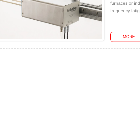
furnaces or ind
frequency fatig
MORE