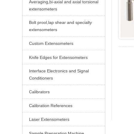
Averaging,bi-axial and axial torsional

extensometers
Bolt prool,lap shear and specialty

extensometers
Custom Extensometers

Knife Edges for Extensometers

Interface Electronics and Signal

Conditioners
Calibrators

Calibration References

Laser Extensometers

Sample Preparation Machine
