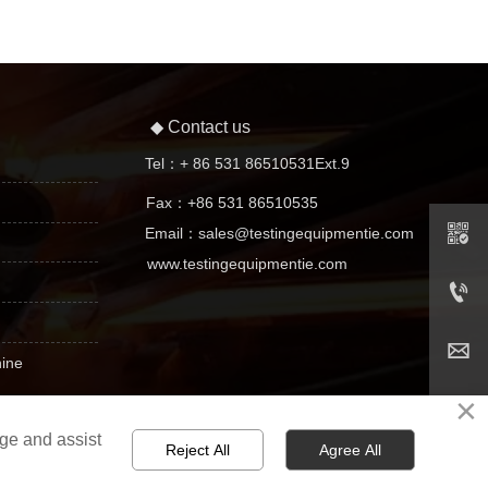
◆ Contact us

Tel：+ 86 531 86510531Ext.9
Fax：+86 531 86510535


Email：sales@testingequipmentie.com

www.testingequipmentie.com


+ 86 531 86510531Ext.9


hine

sales@testingequipmentie.com
×

age and assist
Reject All
Agree All
n
031731 No. -2