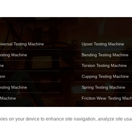
iversal Testing Machine
Upset Testing Machine

esting Machine
Bending Testing Machine

ne
Torsion Testing Machine

tem
Cupping Testing Machine

esting Machine
Spring Testing Machine

 Machine
Friction Wear Testing Mac

ookies on your device to enhance site navigation, analyze site us
TE Forcespeed Corporatio
Record number: Lu ICP No. 09