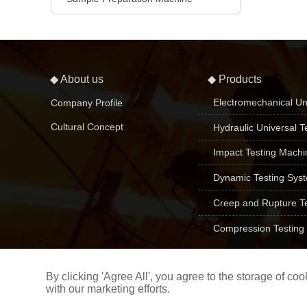
◆ About us
◆ Products
Electromechanical Un
Company Profile
Cultural Concept
Hydraulic Universal T
Impact Testing Machi
Dynamic Testing Sys
Creep and Rupture T
Compression Testing
By clicking 'Agree All', you agree to the storage of c
with our marketing efforts.