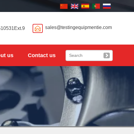

sales@testingequipmentie.com
510531Ext.9
ut us
Contact us
