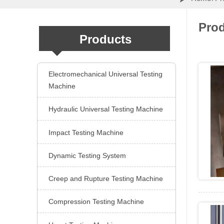
Pro
Products
Electromechanical Universal Testing

Machine
Hydraulic Universal Testing Machine

Impact Testing Machine

Dynamic Testing System

Creep and Rupture Testing Machine

Compression Testing Machine
