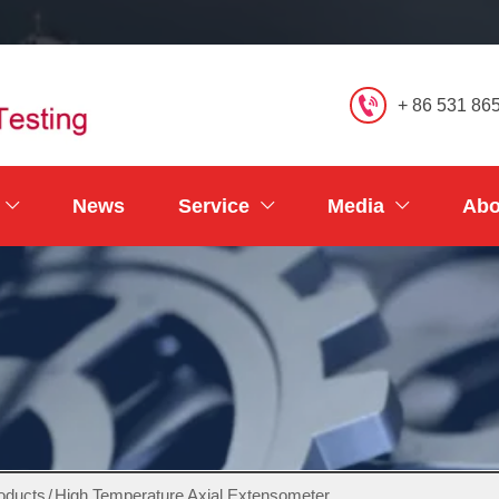

+ 86 531 86
News
Service
Media
Abo



oducts
/
High Temperature Axial Extensometer