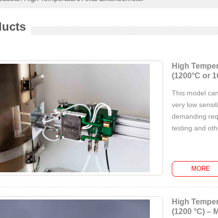
ducts
High Temper
(1200°C or 1
This model can
very low sensiti
demanding requ
testing and ot
MORE
High Temper
(1200 °C) – 