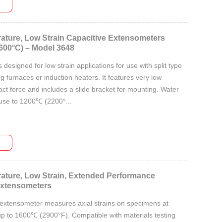
ature, Low Strain Capacitive Extensometers
600°C) – Model 3648
designed for low strain applications for use with split type
ng furnaces or induction heaters. It features very low
ct force and includes a slide bracket for mounting. Water
 use to 1200℃ (2200°...
ature, Low Strain, Extended Performance
Extensometers
 extensometer measures axial strains on specimens at
p to 1600℃ (2900°F). Compatible with materials testing