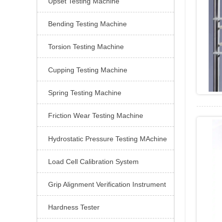
Upset Testing Machine

Bending Testing Machine

Torsion Testing Machine

Cupping Testing Machine

Spring Testing Machine

Friction Wear Testing Machine

Hydrostatic Pressure Testing MAchine

Load Cell Calibration System

Grip Alignment Verification Instrument

Hardness Tester
