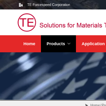
TE Forcespeed Corporation

Home
Products
Application

Home
/
Pr
