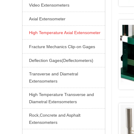
Video Extensometers

Axial Extensometer

High Temperature Axial Extensometer

Fracture Mechanics Clip-on Gages

Deflection Gages(Deflectometers)

Transverse and Diametral

Extensometers
High Temperature Transverse and

Diametral Extensometers
Rock,Concrete and Asphalt

Extensometers