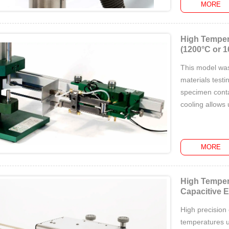
MORE
High Temper
(1200°C or 1
This model was 
materials testi
specimen conta
cooling allows
MORE
High Temper
Capacitive 
High precision
temperatures u