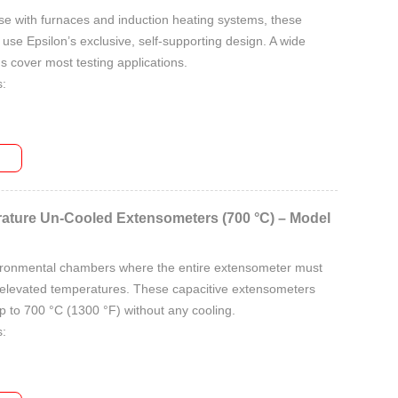
se with furnaces and induction heating systems, these
se Epsilon’s exclusive, self-supporting design. A wide
s cover most testing applications.
:
ges:
ature Un-Cooled Extensometers (700 °C) – Model
ironmental chambers where the entire extensometer must
elevated temperatures. These capacitive extensometers
 to 700 °C (1300 °F) without any cooling.
:
ges: