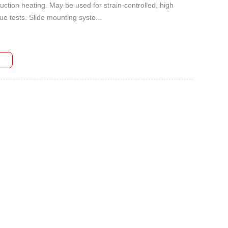
uction heating. May be used for strain-controlled, high
ue tests. Slide mounting syste...