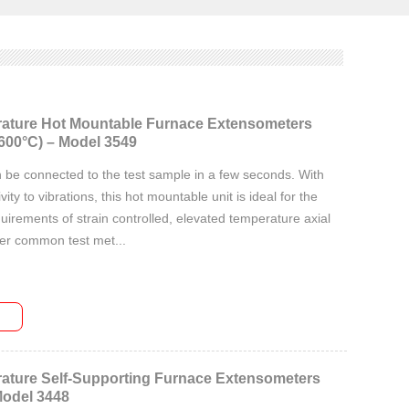
ature Hot Mountable Furnace Extensometers
600°C) – Model 3549
 be connected to the test sample in a few seconds. With
vity to vibrations, this hot mountable unit is ideal for the
irements of strain controlled, elevated temperature axial
her common test met...
ature Self-Supporting Furnace Extensometers
Model 3448