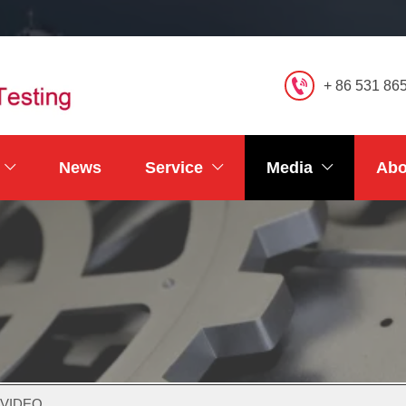

+ 86 531 86
News
Service
Media
Abo



 VIDEO