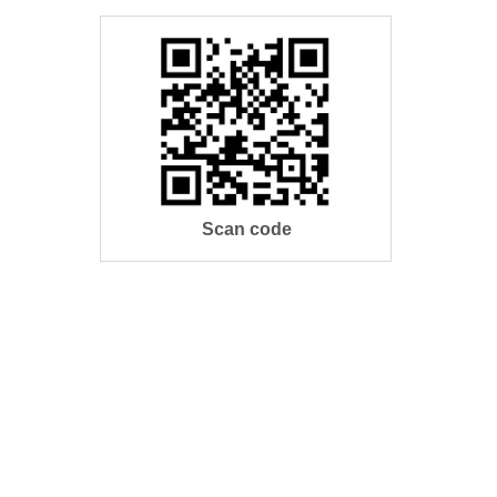
Scan code