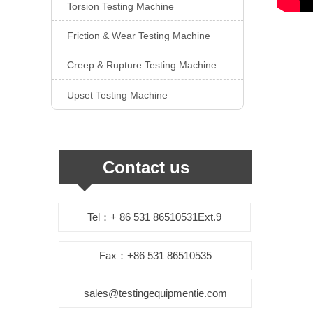
Torsion Testing Machine

Friction & Wear Testing Machine

Creep & Rupture Testing Machine

Upset Testing Machine

Contact us
Tel：+ 86 531 86510531Ext.9
Fax：+86 531 86510535
sales@testingequipmentie.com