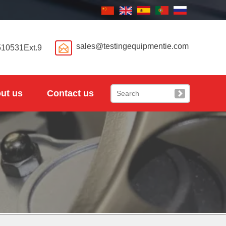

sales@testingequipmentie.com
510531Ext.9
ut us
Contact us
