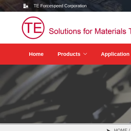
TE Forcespeed Corporation

Home
Products
Application

HOME /