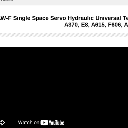
W-F Single Space Servo Hydraulic Universal T
A370, E8, A615, F606, 