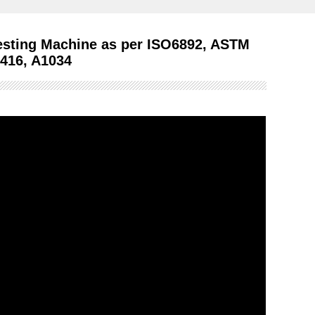
esting Machine as per ISO6892, ASTM
A416, A1034