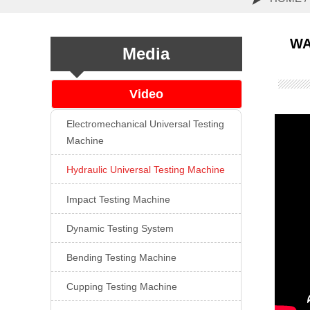

WA
Media
Video
Electromechanical Universal Testing

Machine
Hydraulic Universal Testing Machine

Impact Testing Machine

Dynamic Testing System

Bending Testing Machine

Cupping Testing Machine
